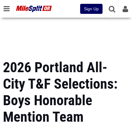
Sign Up
2026 Portland All-
City T&F Selections:
Boys Honorable
Mention Team