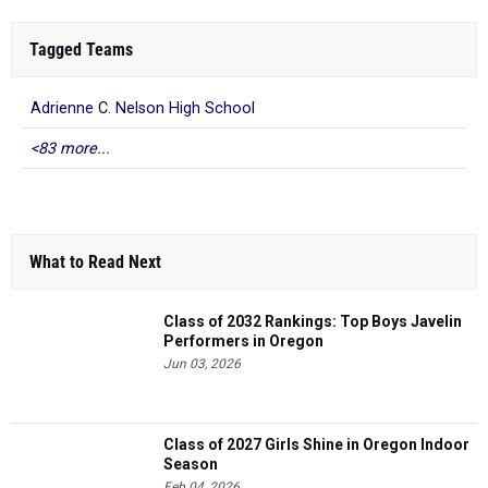
Tagged Teams
Adrienne C. Nelson High School
<83 more...
What to Read Next
Class of 2032 Rankings: Top Boys Javelin
Performers in Oregon
Jun 03, 2026
Class of 2027 Girls Shine in Oregon Indoor
Season
Feb 04, 2026