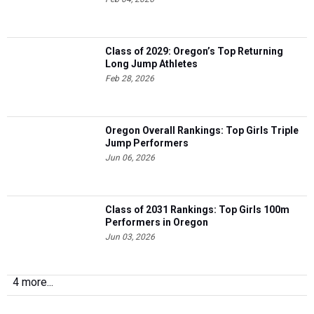
Class of 2029: Oregon’s Top Returning
Long Jump Athletes
Feb 28, 2026
Oregon Overall Rankings: Top Girls Triple
Jump Performers
Jun 06, 2026
Class of 2031 Rankings: Top Girls 100m
Performers in Oregon
Jun 03, 2026
4 more...