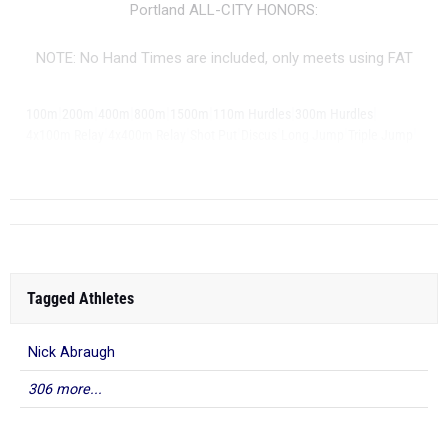
Portland ALL-CITY HONORS:
NOTE: No Hand Times are included, only meets using FAT
|
|
|
|
|
|
|
100m
200m
400m
800m
1500m
110m Hurdles
300m Hurdles
|
|
|
|
|
|
4x100m Relay
4x400m Relay
Shot Put
Discus
Long Jump
Triple Jump
|
...
High Jump
Tagged Athletes
Nick Abraugh
306 more...