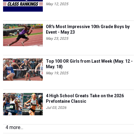
May 12, 2025
OR's Most Impressive 10th Grade Boys by
Event - May 23
May 23, 2025
Top 100 OR Girls from Last Week (May. 12 -
May. 18)
May 19, 2025
4 High School Greats Take on the 2026
Prefontaine Classic
Jul 03, 2026
4 more...