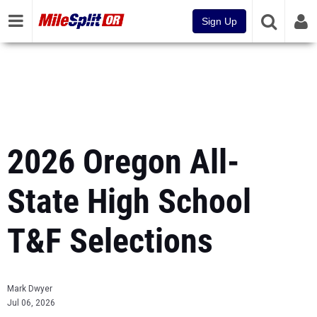
Sign Up
2026 Oregon All-
State High School
T&F Selections
Mark Dwyer
Jul 06, 2026