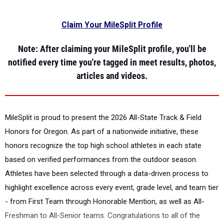
Claim Your MileSplit Profile
Note
: After claiming your MileSplit profile, you'll be
notified every time you're tagged in meet results, photos,
articles and videos.
MileSplit is proud to present the
2026 All-State Track & Field
Honors for Oregon.
As part of a nationwide initiative, these
honors recognize the top high school athletes in each state
based on verified performances from the outdoor season.
Athletes have been selected through a data-driven process to
highlight excellence across every event, grade level, and team tier
- from First Team through Honorable Mention, as well as All-
Freshman to All-Senior teams. Congratulations to all of the