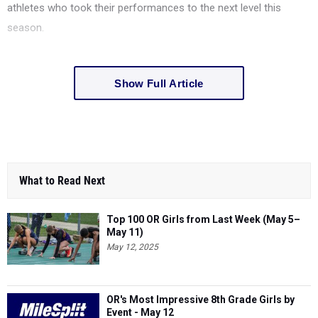
athletes who took their performances to the next level this
season.
Show Full Article
What to Read Next
Top 100 OR Girls from Last Week (May 5–
May 11)
May 12, 2025
OR's Most Impressive 8th Grade Girls by
Event - May 12