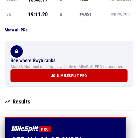
19:11.20
#4,451
5K
Sep 20, 2025
Show all PRs
See where Gwyn ranks
State & National rankings, available to MileSplit PRO subscribers.
JOIN MILESPLIT PRO
Results
PRO