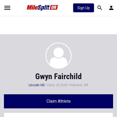
Sign Up
Gwyn Fairchild
Lincoln HS
Class of 2029
Portland, OR
Claim Athlete