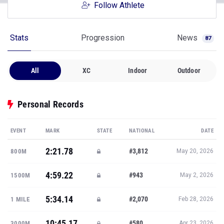
Follow Athlete
Stats
Progression
News
87
All
XC
Indoor
Outdoor
Personal Records
EVENT
MARK
STATE
NATIONAL
DATE
2:21.78
#3,812
800M
May 20, 2026
4:59.22
#943
1500M
May 2, 2026
5:34.14
#2,070
1 MILE
Feb 28, 2026
10:45.17
#580
3000M
Apr 23, 2026