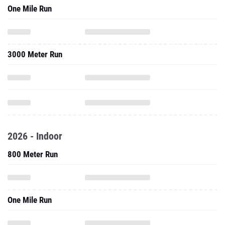
One Mile Run
3000 Meter Run
2026 - Indoor
800 Meter Run
One Mile Run