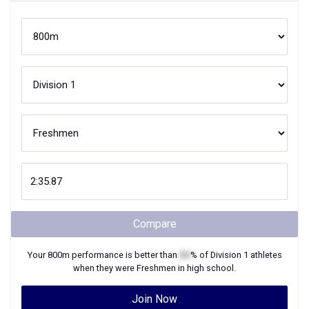
Compare
Your
800m
performance is better than
XX
% of
Division 1
athletes
when they were
Freshmen
in high school.
Join Now