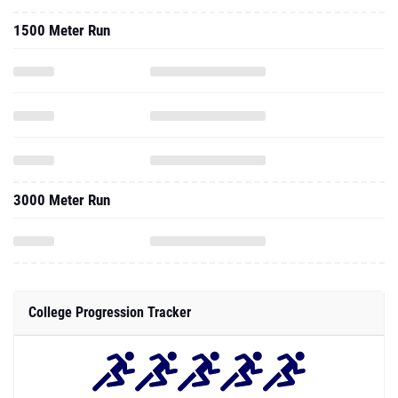
1500 Meter Run
3000 Meter Run
College Progression Tracker