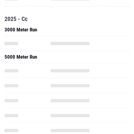
2025 - Cc
3000 Meter Run
5000 Meter Run