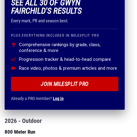
SEE ALL 30 OF GWYN
FAIRCHILD'S RESULTS
Every mark, PR and season best.
PLUS EVERYTHING INCLUDED IN MILESPLIT PRO
Comprehensive rankings by grade, class,
conference & more
Progression tracker & head-to-head compare
Race video, photos & premium articles and more
JOIN MILESPLIT PRO
Already a PRO member?
Log in
2026 - Outdoor
800 Meter Run