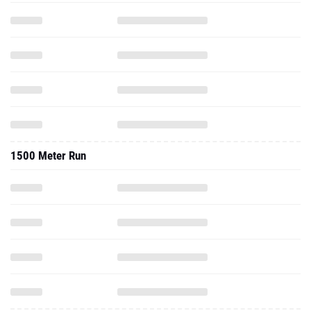
1500 Meter Run