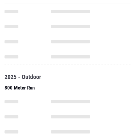
2025 - Outdoor
800 Meter Run