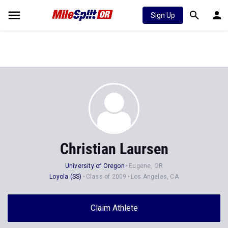
Sign Up
Christian Laursen
University of Oregon
Eugene, OR
Loyola (SS)
Class of 2009
Los Angeles, CA
Claim Athlete