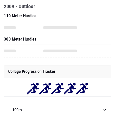
2009 - Outdoor
110 Meter Hurdles
300 Meter Hurdles
College Progression Tracker