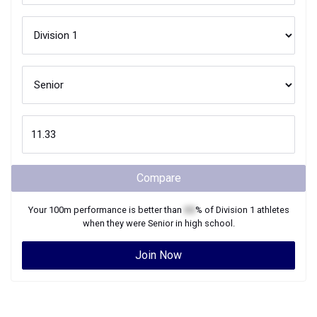
Compare
Your
100m
performance is better than
XX
% of
Division 1
athletes
when they were
Senior
in high school.
Join Now