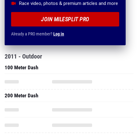
Race video, photos & premium articles and more
JOIN MILESPLIT PRO
Already a PRO member?
Log in
2011 - Outdoor
100 Meter Dash
200 Meter Dash