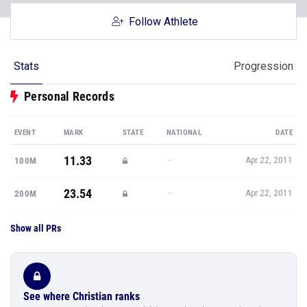
Follow Athlete
Stats
Progression
Personal Records
EVENT
MARK
STATE
NATIONAL
DATE
11.33
—
100M
Apr 22, 2011
23.54
—
200M
Apr 22, 2011
Show all PRs
See where Christian ranks