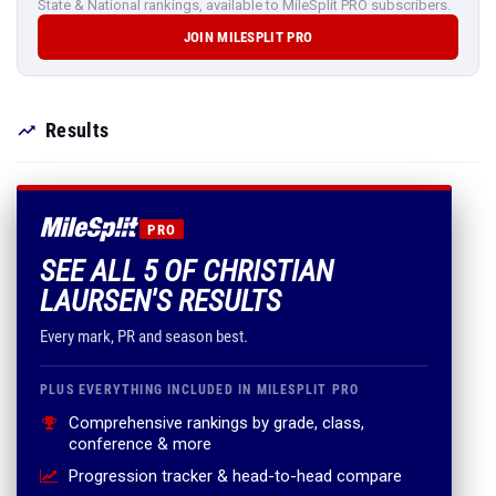
State & National rankings, available to MileSplit PRO subscribers.
JOIN MILESPLIT PRO
Results
PRO
SEE ALL 5 OF CHRISTIAN
LAURSEN'S RESULTS
Every mark, PR and season best.
PLUS EVERYTHING INCLUDED IN MILESPLIT PRO
Comprehensive rankings by grade, class,
conference & more
Progression tracker & head-to-head compare