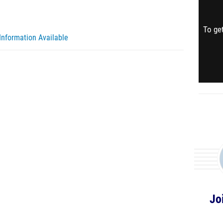
To get
Information Available
Jo