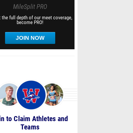
MileSplit PRO
 the full depth of our meet coverage,
become PRO!
JOIN NOW
in to Claim Athletes and
Teams