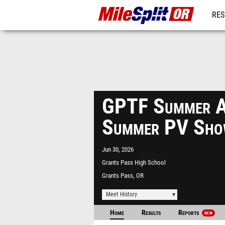
RES
REG
GPTF Summer A
Summer PV Sho
Jun 30, 2026
Grants Pass High School
Grants Pass, OR
Meet History
Home
Results
Reports
NEW