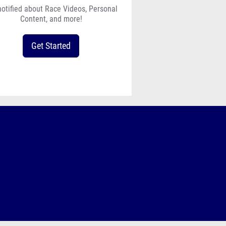
notified about Race Videos, Personal
Content, and more!
Get Started