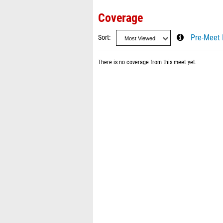
Coverage
Sort
Pre-Meet 
There is no coverage from this meet yet.