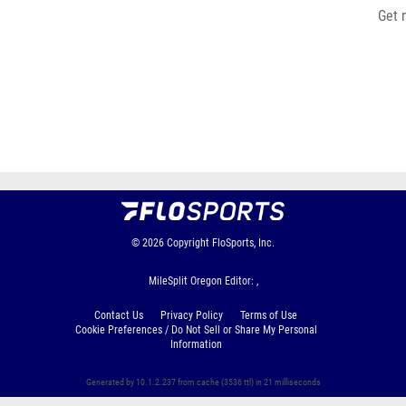
Get 
© 2026
Copyright
FloSports, Inc.
MileSplit Oregon Editor: ,
Contact Us
Privacy Policy
Terms of Use
Cookie Preferences / Do Not Sell or Share My Personal
Information
Generated by 10.1.2.237 from cache (3536 ttl) in 21 milliseconds