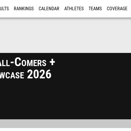
ULTS
RANKINGS
CALENDAR
ATHLETES
TEAMS
COVERAGE
ISTRATION
MORE
ll-Comers +
wcase 2026