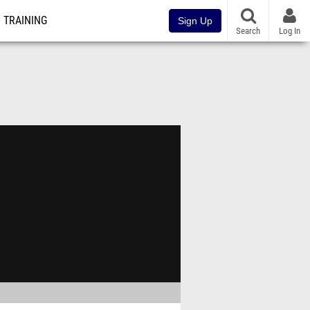
TRAINING
Sign Up
Search
Log In