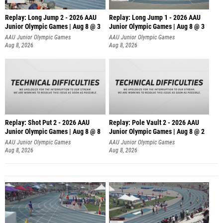
Replay: Long Jump 2 - 2026 AAU
Replay: Long Jump 1 - 2026 AAU
Junior Olympic Games | Aug 8 @ 3
Junior Olympic Games | Aug 8 @ 3
AAU Junior Olympic Games
AAU Junior Olympic Games
Aug 8, 2026
Aug 8, 2026
Replay: Shot Put 2 - 2026 AAU
Replay: Pole Vault 2 - 2026 AAU
Junior Olympic Games | Aug 8 @ 8
Junior Olympic Games | Aug 8 @ 2
A
AAU Junior Olympic Games
AAU Junior Olympic Games
Aug 8, 2026
Aug 8, 2026