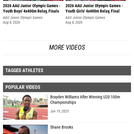
2026 AAU Junior Olympic Games -
2026 AAU Junior Olympic Games -
Youth Boys' 4x400m Relay, Finals
Youth Girls' 4x400m Relay, Final
AAU Junior Olympic Games
AAU Junior Olympic Games
Aug 8, 2026
Aug 8, 2026
MORE VIDEOS
TAGGED ATHLETES
POPULAR VIDEOS
Brayden Williams After Winning U20 100m
Championships
Jun 19, 2025
Shane Brooks