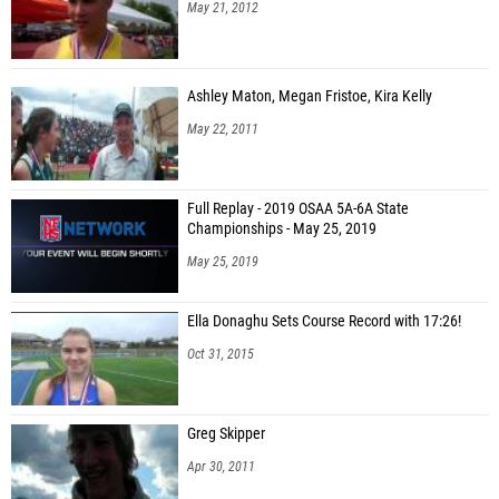
May 21, 2012
Ashley Maton, Megan Fristoe, Kira Kelly
May 22, 2011
Full Replay - 2019 OSAA 5A-6A State
Championships - May 25, 2019
May 25, 2019
Ella Donaghu Sets Course Record with 17:26!
Oct 31, 2015
Greg Skipper
Apr 30, 2011