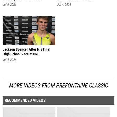
Jul 6, 2026
Jul 4, 2026
Jackson Spencer After His Final
High School Race at PRE
Jul 4, 2026
MORE VIDEOS FROM PREFONTAINE CLASSIC
RECOMMENDED VIDEOS