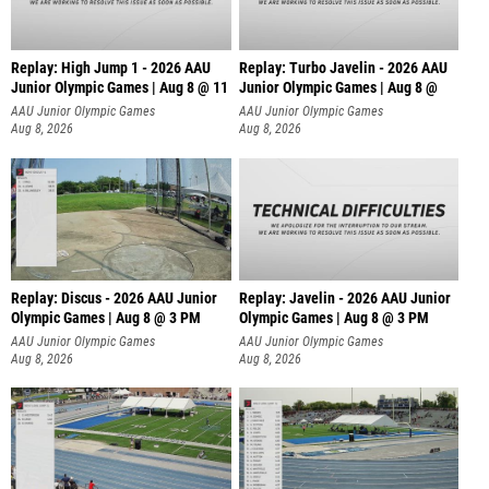
Replay: High Jump 1 - 2026 AAU
Replay: Turbo Javelin - 2026 AAU
Junior Olympic Games | Aug 8 @ 11
Junior Olympic Games | Aug 8 @
AAU Junior Olympic Games
AAU Junior Olympic Games
Aug 8, 2026
Aug 8, 2026
Replay: Discus - 2026 AAU Junior
Replay: Javelin - 2026 AAU Junior
Olympic Games | Aug 8 @ 3 PM
Olympic Games | Aug 8 @ 3 PM
AAU Junior Olympic Games
AAU Junior Olympic Games
Aug 8, 2026
Aug 8, 2026