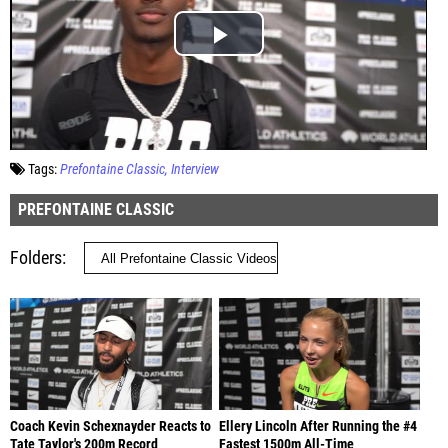
Tags:
Prefontaine Classic
Interview
PREFONTAINE CLASSIC
Folders
Coach Kevin Schexnayder Reacts to
Ellery Lincoln After Running the #4
Tate Taylor's 200m Record
Fastest 1500m All-Time