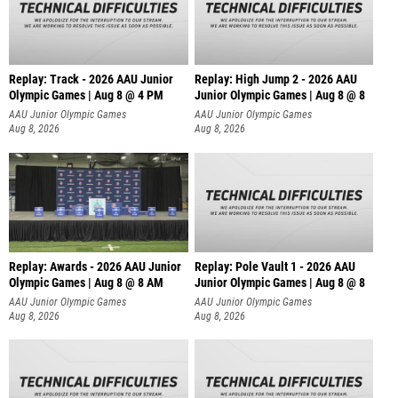
Replay: Track - 2026 AAU Junior
Replay: High Jump 2 - 2026 AAU
Olympic Games | Aug 8 @ 4 PM
Junior Olympic Games | Aug 8 @ 8
AAU Junior Olympic Games
AAU Junior Olympic Games
Aug 8, 2026
Aug 8, 2026
Replay: Awards - 2026 AAU Junior
Replay: Pole Vault 1 - 2026 AAU
Olympic Games | Aug 8 @ 8 AM
Junior Olympic Games | Aug 8 @ 8
AAU Junior Olympic Games
AAU Junior Olympic Games
Aug 8, 2026
Aug 8, 2026