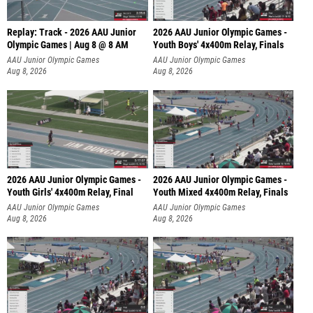
Replay: Track - 2026 AAU Junior
2026 AAU Junior Olympic Games -
Olympic Games | Aug 8 @ 8 AM
Youth Boys' 4x400m Relay, Finals
AAU Junior Olympic Games
AAU Junior Olympic Games
Aug 8, 2026
Aug 8, 2026
2026 AAU Junior Olympic Games -
2026 AAU Junior Olympic Games -
Youth Girls' 4x400m Relay, Final
Youth Mixed 4x400m Relay, Finals
AAU Junior Olympic Games
AAU Junior Olympic Games
Aug 8, 2026
Aug 8, 2026