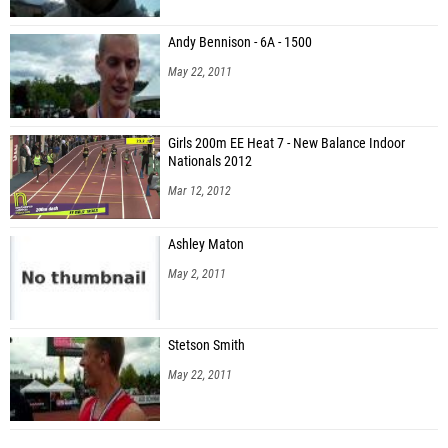
Andy Bennison - 6A - 1500
May 22, 2011
Girls 200m EE Heat 7 - New Balance Indoor
Nationals 2012
Mar 12, 2012
Ashley Maton
May 2, 2011
Stetson Smith
May 22, 2011