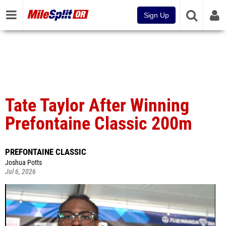
Sign Up
Tate Taylor After Winning
Prefontaine Classic 200m
PREFONTAINE CLASSIC
Joshua Potts
Jul 6, 2026