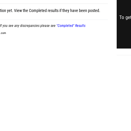
tion yet.
View the Completed results
if they have been posted.
To get
If you see any discrepancies please see
"Completed" Results
t.com