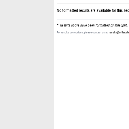
No formatted results are available for this sec
Results above have been formatted by MileSplit. 
For results corrections, please contact us at:
results@milespli