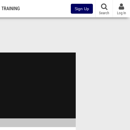
TRAINING
Sign Up
Search
Log In