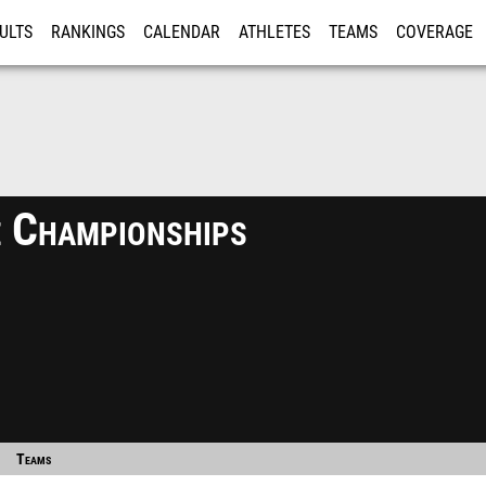
ULTS
RANKINGS
CALENDAR
ATHLETES
TEAMS
COVERAGE
ISTRATION
MORE
 Championships
Teams