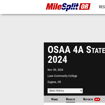
RES
REG
OSAA 4A State
2024
Nov 09, 2024
Lane Community College
Track
Eugene, OR
Meet History
Home
Results
Reports
NEW