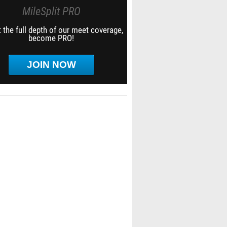
MileSplit PRO
 the full depth of our meet coverage,
become PRO!
JOIN NOW