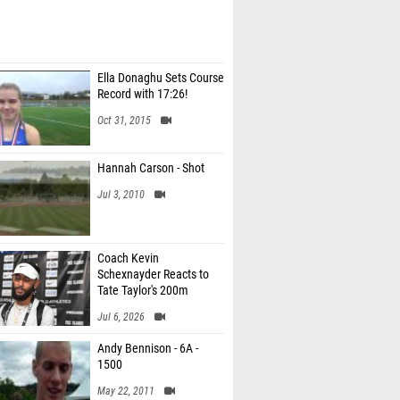
Ella Donaghu Sets Course
Record with 17:26!
Oct 31, 2015
Hannah Carson - Shot
Jul 3, 2010
Coach Kevin
Schexnayder Reacts to
Tate Taylor's 200m
Record
Jul 6, 2026
Andy Bennison - 6A -
1500
May 22, 2011