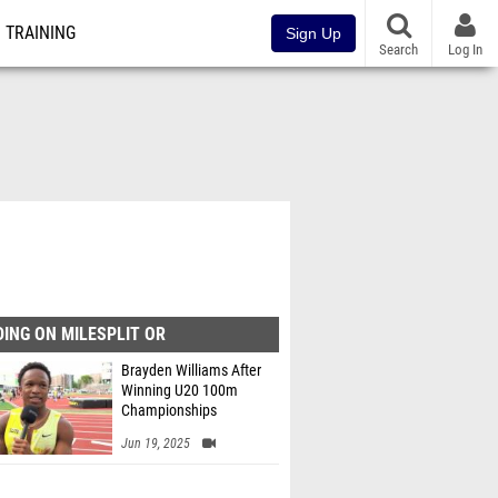
TRAINING
Sign Up
Search
Log In
ING ON MILESPLIT OR
Brayden Williams After
Winning U20 100m
Championships
Jun 19, 2025