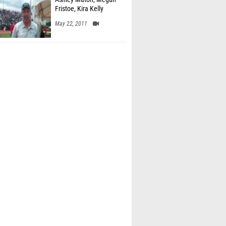
Fristoe, Kira Kelly
May 22, 2011