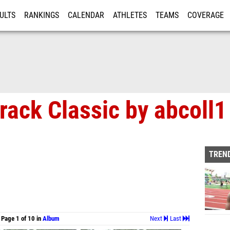
ULTS
RANKINGS
CALENDAR
ATHLETES
TEAMS
COVERAGE
ISTRATION
MORE
rack Classic by abcoll1
TREND
Page 1 of 10 in
Album
Next
Last