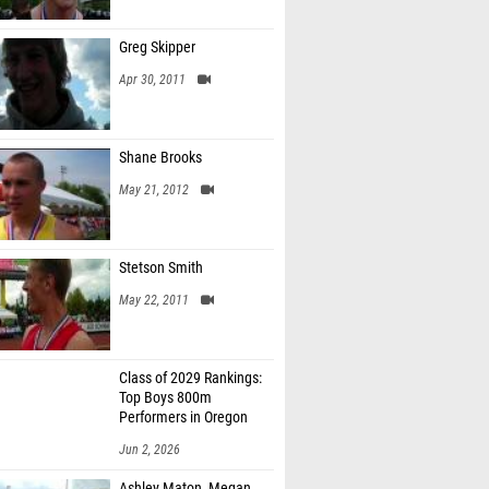
Greg Skipper
Apr 30, 2011
Shane Brooks
May 21, 2012
Stetson Smith
May 22, 2011
Class of 2029 Rankings:
Top Boys 800m
Performers in Oregon
Jun 2, 2026
Ashley Maton, Megan