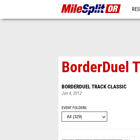
RES
REG
BorderDuel T
BORDERDUEL TRACK CLASSIC
Jun 4, 2012
EVENT FOLDERS