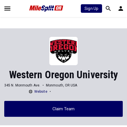
Sign Up
Western Oregon University
345 N. Monmouth Ave.
Monmouth, OR USA
Website
Claim Team