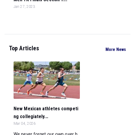
Jan 27, 2023
Top Articles
More News
New Mexican athletes competi
ng collegiately...
Mar 04, 2026
We never forget our own over h