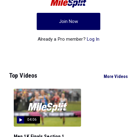
Join Now
Already a Pro member?
Log In
Top Videos
More Videos
04:06
Men 1K Finals Section 1...