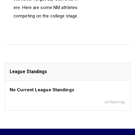
ere. Here are some NM athletes
competing on the college stage.
League Standings
No Current League Standings
All Rankings