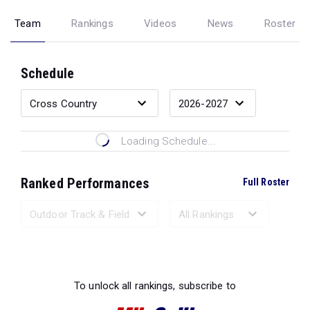
Team
Rankings
Videos
News
Roster
Schedule
Loading Schedule...
Ranked Performances
Full Roster
Loading Ranked Performances...
To unlock all rankings, subscribe to