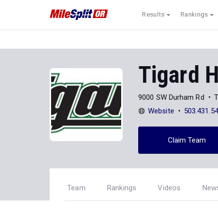
Results
Rankings
Tigard H
9000 SW Durham Rd
T
Website
503.431.5
Claim Team
Team
Rankings
Videos
New