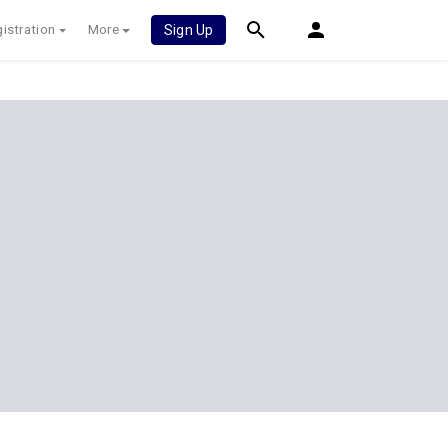
istration
More
Sign Up