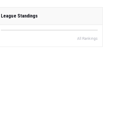
League Standings
All Rankings