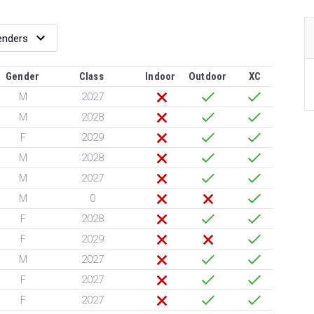
Gender
Class
Indoor
Outdoor
XC
M
2027
M
2028
F
2029
M
2028
M
2027
M
0
F
2028
F
2029
M
2027
F
2027
F
2027