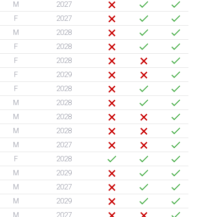
M
2027
F
2027
M
2028
F
2028
F
2028
F
2029
F
2028
M
2028
M
2028
M
2028
M
2027
F
2028
M
2029
M
2027
M
2029
M
2027