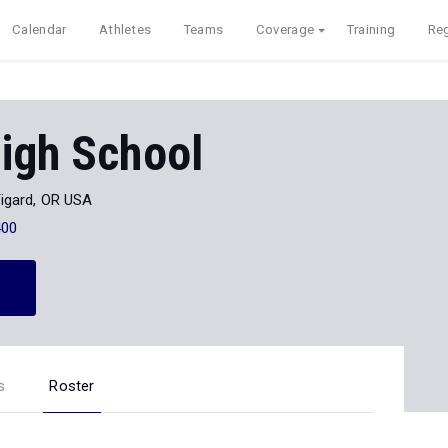
Calendar
Athletes
Teams
Coverage
Training
Reg
igh School
igard, OR USA
400
s
Roster