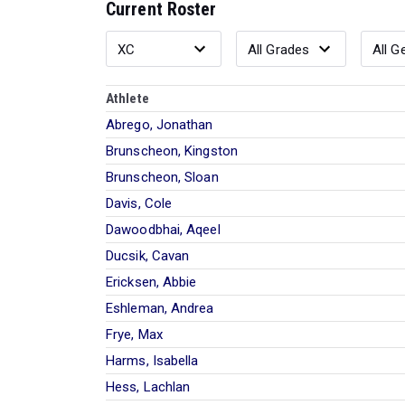
Current Roster
Athlete
Abrego, Jonathan
Brunscheon, Kingston
Brunscheon, Sloan
Davis, Cole
Dawoodbhai, Aqeel
Ducsik, Cavan
Ericksen, Abbie
Eshleman, Andrea
Frye, Max
Harms, Isabella
Hess, Lachlan