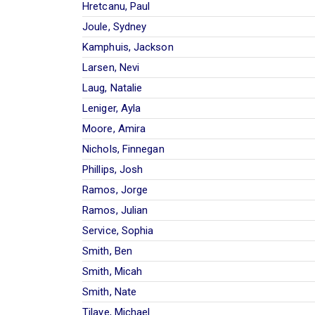
Hretcanu, Paul
Joule, Sydney
Kamphuis, Jackson
Larsen, Nevi
Laug, Natalie
Leniger, Ayla
Moore, Amira
Nichols, Finnegan
Phillips, Josh
Ramos, Jorge
Ramos, Julian
Service, Sophia
Smith, Ben
Smith, Micah
Smith, Nate
Tilaye, Michael