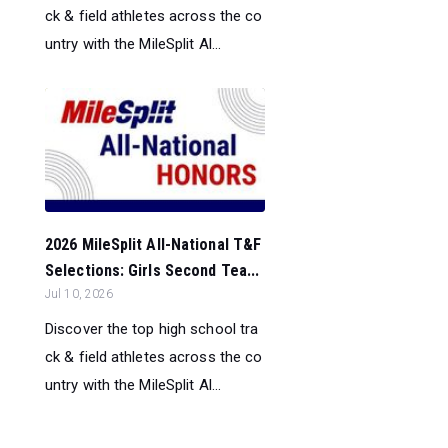
ck & field athletes across the co
untry with the MileSplit Al...
2026 MileSplit All-National T&F
Selections: Girls Second Tea...
Jul 10, 2026
Discover the top high school tra
ck & field athletes across the co
untry with the MileSplit Al...