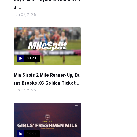
3!...
Jun 07, 2026
01:51
Mia Sirois 2 Mile Runner-Up, Ea
rns Brooks XC Golden Ticket...
Jun 07, 2026
10:05