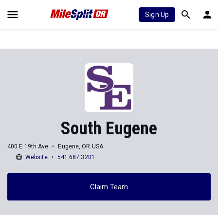
Sign Up
South Eugene
400 E 19th Ave
Eugene, OR USA
Website
541.687.3201
Claim Team