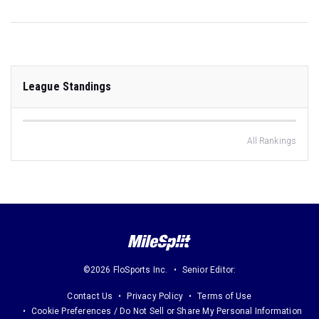
League Standings
All Rankings
©2026 FloSports Inc.
Senior Editor:
Contact Us
Privacy Policy
Terms of Use
Cookie Preferences / Do Not Sell or Share My Personal Information