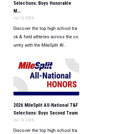
Selections: Boys Honorable
M...
Jul 10, 2026
Discover the top high school tra
ck & field athletes across the co
untry with the MileSplit Al...
2026 MileSplit All-National T&F
Selections: Boys Second Team
Jul 10, 2026
Discover the top high school tra