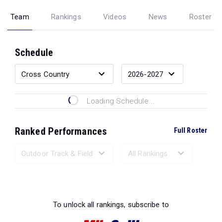
Team
Rankings
Videos
News
Roster
Schedule
Loading Schedule...
Ranked Performances
Full Roster
Loading Ranked Performances...
To unlock all rankings, subscribe to