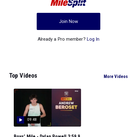
Join Now
Already a Pro member?
Log In
Top Videos
More Videos
09:48
Boys' Mile - Dylan Rowell 3:59.9