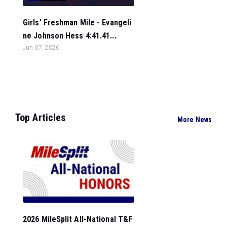
Girls' Freshman Mile - Evangeli
ne Johnson Hess 4:41.41...
Jun 07, 2026
Top Articles
More News
2026 MileSplit All-National T&F