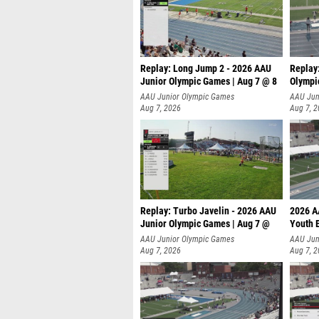
Replay: Long Jump 2 - 2026 AAU
Replay
Junior Olympic Games | Aug 7 @ 8
Olympi
AAU Junior Olympic Games
AAU Jun
Aug 7, 2026
Aug 7, 
Replay: Turbo Javelin - 2026 AAU
2026 A
Junior Olympic Games | Aug 7 @
Youth 
AAU Junior Olympic Games
AAU Jun
Aug 7, 2026
Aug 7, 