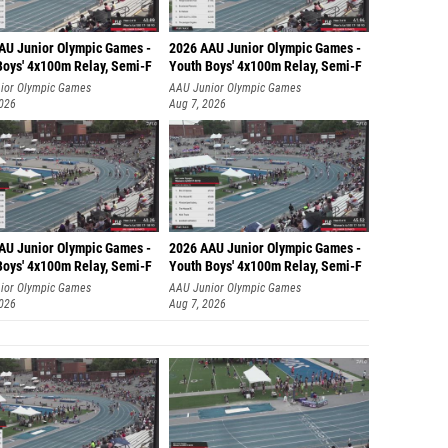
AU Junior Olympic Games -
2026 AAU Junior Olympic Games -
Boys' 4x100m Relay, Semi-F
Youth Boys' 4x100m Relay, Semi-F
ior Olympic Games
AAU Junior Olympic Games
2026
Aug 7, 2026
AU Junior Olympic Games -
2026 AAU Junior Olympic Games -
Boys' 4x100m Relay, Semi-F
Youth Boys' 4x100m Relay, Semi-F
ior Olympic Games
AAU Junior Olympic Games
2026
Aug 7, 2026