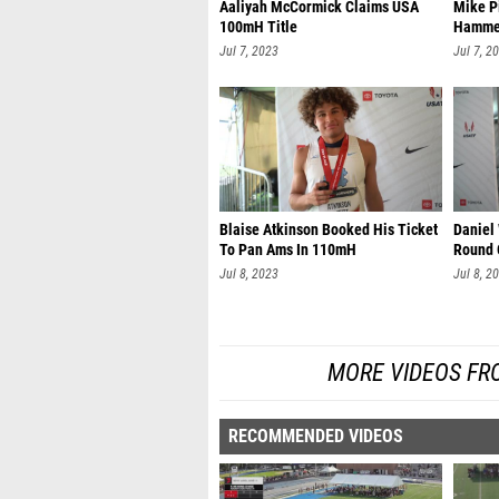
Aaliyah McCormick Claims USA
Mike P
100mH Title
Hamme
Jul 7, 2023
Jul 7, 2
Blaise Atkinson Booked His Ticket
Daniel
To Pan Ams In 110mH
Round 
Jul 8, 2023
Jul 8, 2
MORE VIDEOS FR
RECOMMENDED VIDEOS