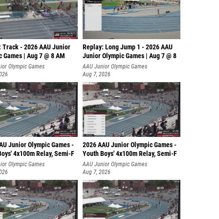
: Track - 2026 AAU Junior
Replay: Long Jump 1 - 2026 AAU
c Games | Aug 7 @ 8 AM
Junior Olympic Games | Aug 7 @ 8
ior Olympic Games
AAU Junior Olympic Games
2026
Aug 7, 2026
AU Junior Olympic Games -
2026 AAU Junior Olympic Games -
Boys' 4x100m Relay, Semi-F
Youth Boys' 4x100m Relay, Semi-F
ior Olympic Games
AAU Junior Olympic Games
2026
Aug 7, 2026