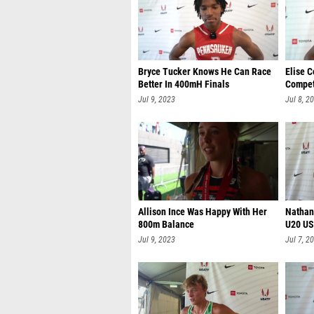
Bryce Tucker Knows He Can Race
Elise 
Better In 400mH Finals
Compet
Jul 9, 2023
Jul 8, 2
Allison Ince Was Happy With Her
Nathan
800m Balance
U20 US
Jul 9, 2023
Jul 7, 2