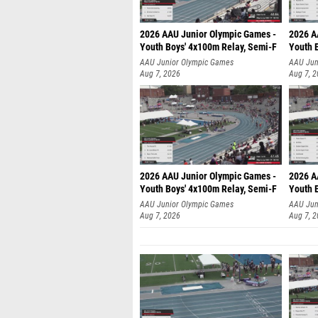
2026 AAU Junior Olympic Games -
2026 A
Youth Boys' 4x100m Relay, Semi-F
Youth 
AAU Junior Olympic Games
AAU Jun
Aug 7, 2026
Aug 7, 
2026 AAU Junior Olympic Games -
2026 A
Youth Boys' 4x100m Relay, Semi-F
Youth 
AAU Junior Olympic Games
AAU Jun
Aug 7, 2026
Aug 7, 