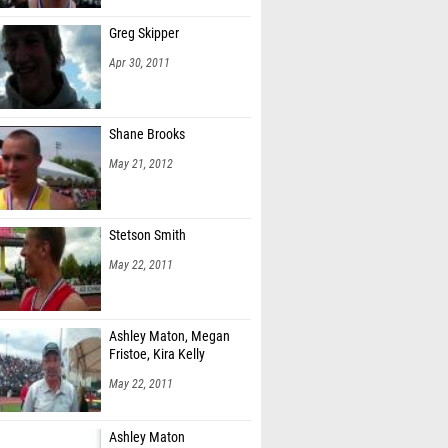
Greg Skipper
Apr 30, 2011
Shane Brooks
May 21, 2012
Stetson Smith
May 22, 2011
Ashley Maton, Megan
Fristoe, Kira Kelly
May 22, 2011
Ashley Maton