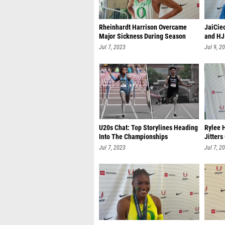
Rheinhardt Harrison Overcame
JaiCie
Major Sickness During Season
and HJ
Jul 7, 2023
Jul 9, 2
U20s Chat: Top Storylines Heading
Rylee 
Into The Championships
Jitters
Jul 7, 2023
Jul 7, 2