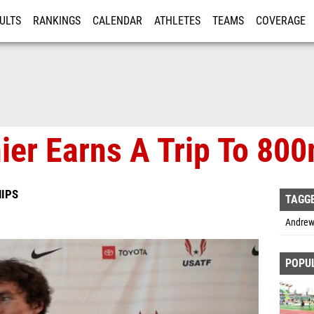
ULTS
RANKINGS
CALENDAR
ATHLETES
TEAMS
COVERAGE
ISTRATION
MORE
er Earns A Trip To 800
IPS
TAGG
Andrew
POPU