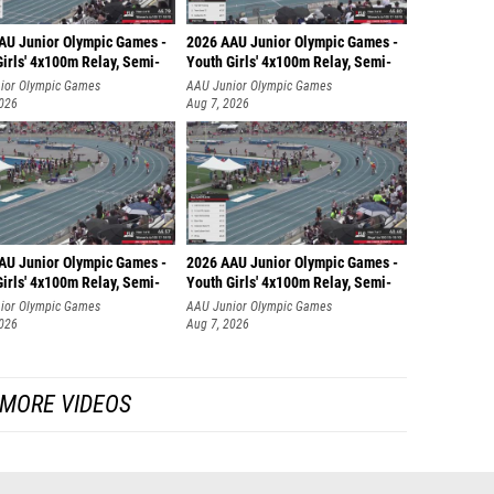
AU Junior Olympic Games -
2026 AAU Junior Olympic Games -
irls' 4x100m Relay, Semi-
Youth Girls' 4x100m Relay, Semi-
ior Olympic Games
AAU Junior Olympic Games
2026
Aug 7, 2026
AU Junior Olympic Games -
2026 AAU Junior Olympic Games -
irls' 4x100m Relay, Semi-
Youth Girls' 4x100m Relay, Semi-
ior Olympic Games
AAU Junior Olympic Games
2026
Aug 7, 2026
MORE VIDEOS