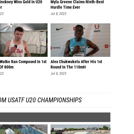
inckney Wins Gold In U20
Myla Greene Claims Ninth-Best
r
Hurdle Time Ever
023
Jul 8, 2023
 Watke Ran Composed In 1st
Alex Chukwukelu After His 1st
Of 800m
Round In The 110mH
023
Jul 8, 2023
OM USATF U20 CHAMPIONSHIPS