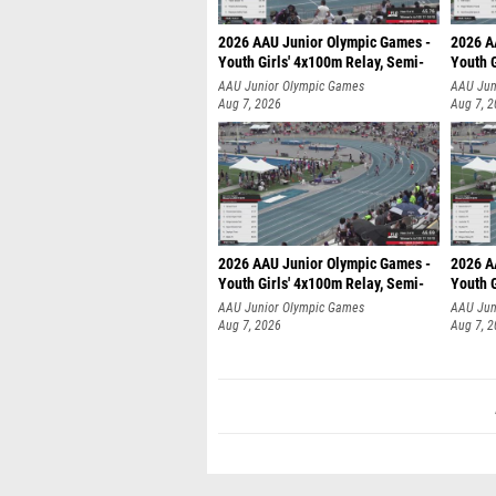
2026 AAU Junior Olympic Games -
2026 A
Youth Girls' 4x100m Relay, Semi-
Youth G
AAU Junior Olympic Games
AAU Jun
Aug 7, 2026
Aug 7, 
2026 AAU Junior Olympic Games -
2026 A
Youth Girls' 4x100m Relay, Semi-
Youth G
AAU Junior Olympic Games
AAU Jun
Aug 7, 2026
Aug 7, 