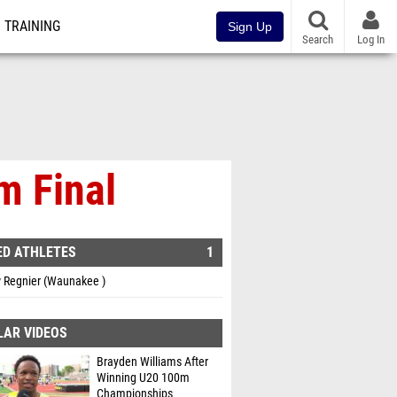
TRAINING
Sign Up
Search
Log In
m Final
ED ATHLETES
1
 Regnier (Waunakee )
LAR VIDEOS
Brayden Williams After
Winning U20 100m
Championships