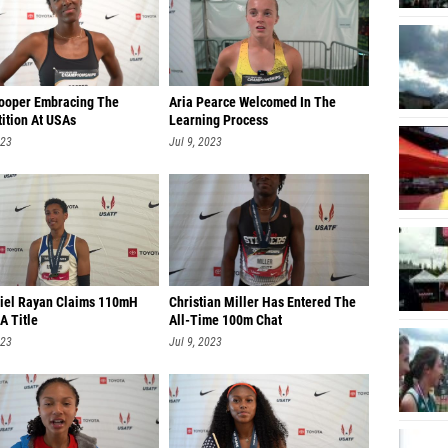
Cooper Embracing The
Aria Pearce Welcomed In The
ition At USAs
Learning Process
023
Jul 9, 2023
iel Rayan Claims 110mH
Christian Miller Has Entered The
A Title
All-Time 100m Chat
023
Jul 9, 2023