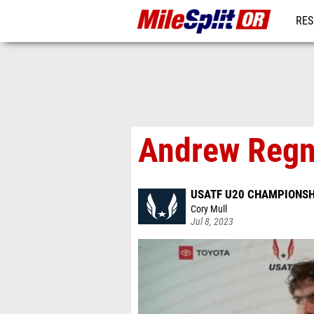
RES
REG
Andrew Regni
USATF U20 CHAMPIONSH
Cory Mull
Jul 8, 2023