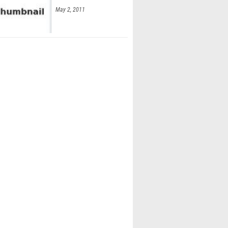
May 2, 2011