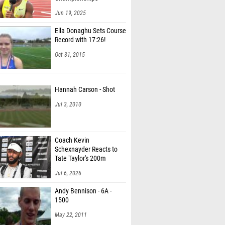
Jun 19, 2025
Ella Donaghu Sets Course
Record with 17:26!
Oct 31, 2015
Hannah Carson - Shot
Jul 3, 2010
Coach Kevin
Schexnayder Reacts to
Tate Taylor's 200m
Record
Jul 6, 2026
Andy Bennison - 6A -
1500
May 22, 2011