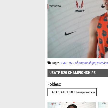
Tags:
USATF U20 Championships
Intervie
USATF U20 CHAMPIONSHIPS
Folders