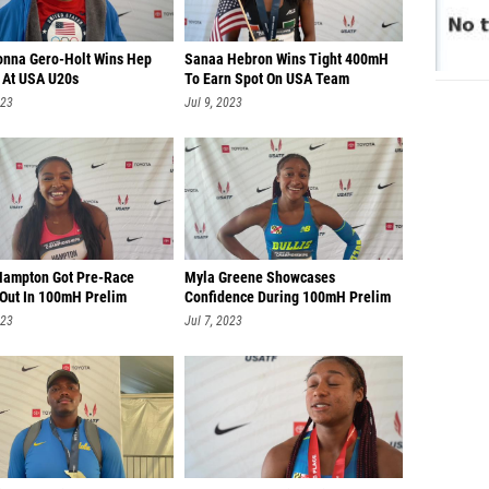
onna Gero-Holt Wins Hep
Sanaa Hebron Wins Tight 400mH
 At USA U20s
To Earn Spot On USA Team
023
Jul 9, 2023
Hampton Got Pre-Race
Myla Greene Showcases
 Out In 100mH Prelim
Confidence During 100mH Prelim
023
Jul 7, 2023