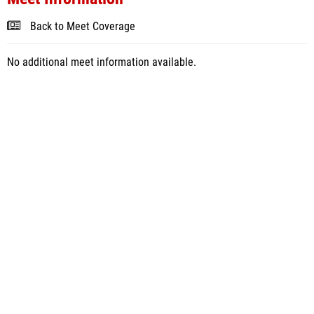
Back to Meet Coverage
No additional meet information available.