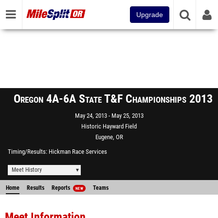
Upgrade
Oregon 4A-6A State T&F Championships 2013
May 24, 2013
May 25, 2013
Historic Hayward Field
Eugene, OR
Timing/Results
Hickman Race Services
Meet History
Home
Results
Reports
Teams
NEW
Meet Information