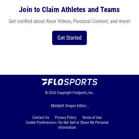
Join to Claim Athletes and Teams
Get notified about Race Videos, Personal Content, and more!
Get Started
© 2026
Copyright
FloSports, Inc.
MileSplit Oregon Editor: ,
Contact Us
Privacy Policy
Terms of Use
Cookie Preferences / Do Not Sell or Share My Personal
Information