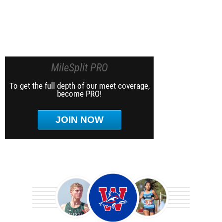
MileSplit PRO
To get the full depth of our meet coverage,
become PRO!
JOIN NOW