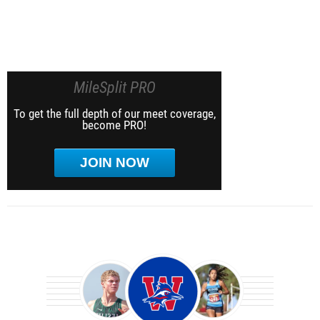
MileSplit PRO
To get the full depth of our meet coverage,
become PRO!
JOIN NOW