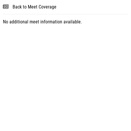
Back to Meet Coverage
No additional meet information available.