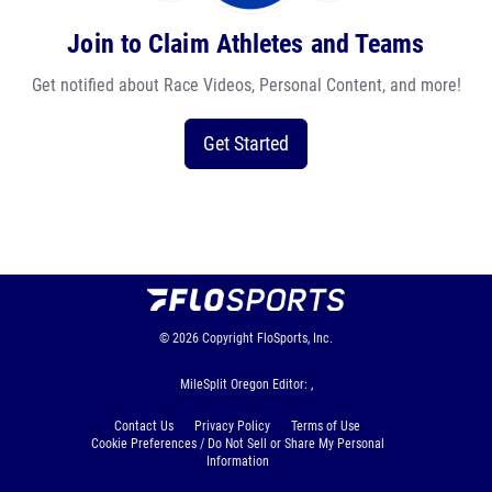
Join to Claim Athletes and Teams
Get notified about Race Videos, Personal Content, and more!
Get Started
© 2026
Copyright
FloSports, Inc.
MileSplit Oregon Editor: ,
Contact Us
Privacy Policy
Terms of Use
Cookie Preferences / Do Not Sell or Share My Personal
Information