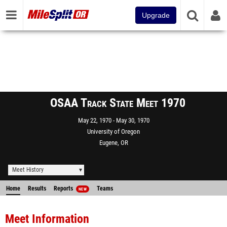
Upgrade
OSAA Track State Meet 1970
May 22, 1970
May 30, 1970
University of Oregon
Eugene, OR
Meet History
Home
Results
Reports
Teams
NEW
Meet Information