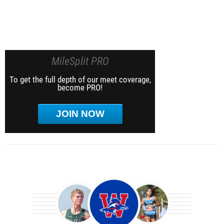
MileSplit PRO
To get the full depth of our meet coverage,
become PRO!
JOIN NOW