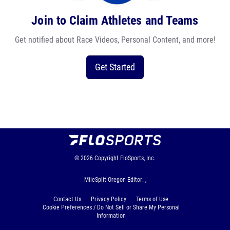
Join to Claim Athletes and Teams
Get notified about Race Videos, Personal Content, and more!
Get Started
© 2026
Copyright
FloSports, Inc.
MileSplit Oregon Editor: ,
Contact Us
Privacy Policy
Terms of Use
Cookie Preferences / Do Not Sell or Share My Personal
Information