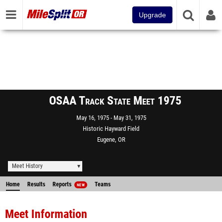
Upgrade
OSAA Track State Meet 1975
May 16, 1975
May 31, 1975
Historic Hayward Field
Eugene, OR
Meet History
Home
Results
Reports
Teams
NEW
Meet Information