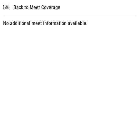
Back to Meet Coverage
No additional meet information available.