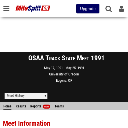
Upgrade
OSAA Track State Meet 1991
May 17, 1991
May 25, 1991
University of Oregon
Eugene, OR
Meet History
Home
Results
Reports
Teams
NEW
Meet Information