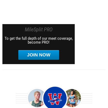
MileSplit PRO
To get the full depth of our meet coverage,
become PRO!
JOIN NOW