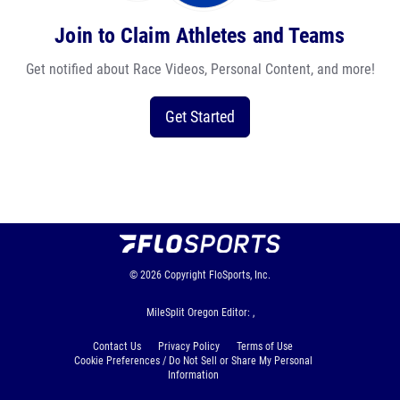
Join to Claim Athletes and Teams
Get notified about Race Videos, Personal Content, and more!
Get Started
© 2026
Copyright
FloSports, Inc.
MileSplit Oregon Editor: ,
Contact Us
Privacy Policy
Terms of Use
Cookie Preferences / Do Not Sell or Share My Personal
Information