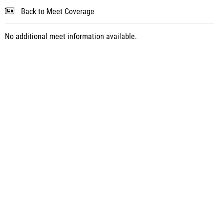
Back to Meet Coverage
No additional meet information available.