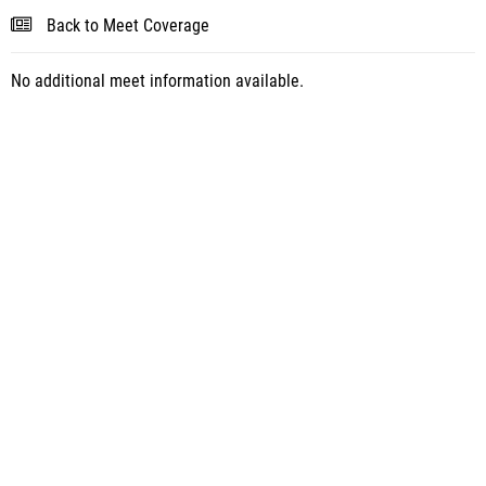
Back to Meet Coverage
No additional meet information available.