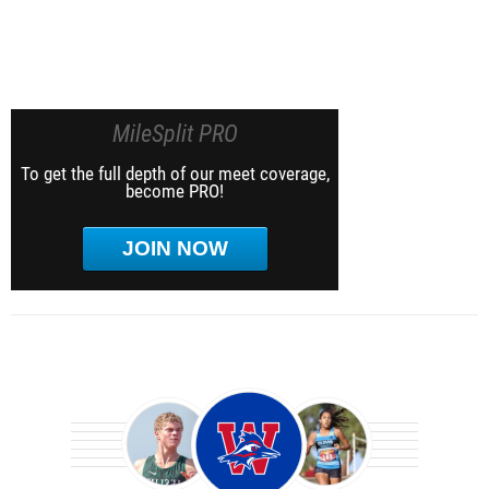
MileSplit PRO
To get the full depth of our meet coverage,
become PRO!
JOIN NOW