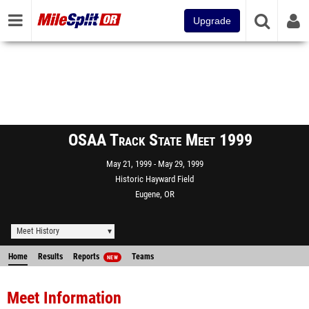
Upgrade
OSAA Track State Meet 1999
May 21, 1999
May 29, 1999
Historic Hayward Field
Eugene, OR
Meet History
Home
Results
Reports
Teams
NEW
Meet Information