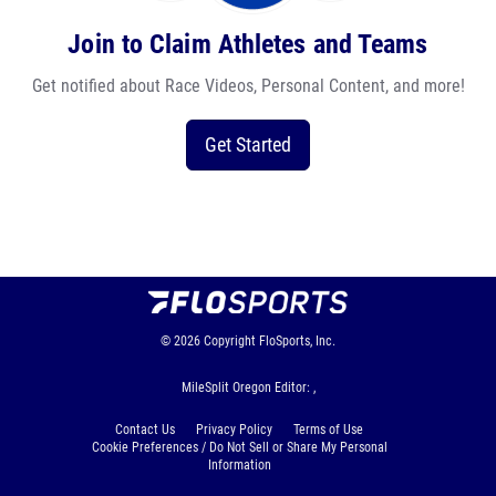
Join to Claim Athletes and Teams
Get notified about Race Videos, Personal Content, and more!
Get Started
© 2026
Copyright
FloSports, Inc.
MileSplit Oregon Editor: ,
Contact Us
Privacy Policy
Terms of Use
Cookie Preferences / Do Not Sell or Share My Personal
Information