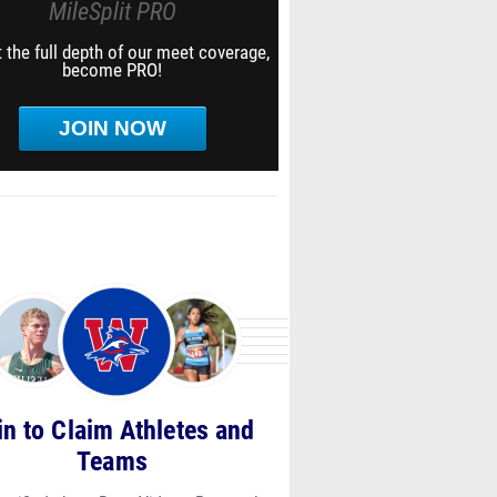
MileSplit PRO
 the full depth of our meet coverage,
become PRO!
JOIN NOW
in to Claim Athletes and
Teams