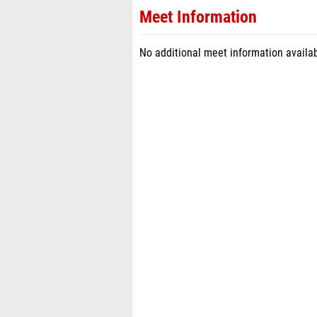
Meet Information
No additional meet information availab