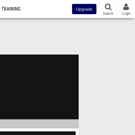
TRAINING
Upgrade
Search
Login