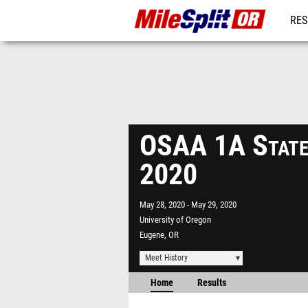
RES
REG
OSAA 1A State
2020
May 28, 2020
May 29, 2020
University of Oregon
Eugene, OR
Meet History
Home
Results