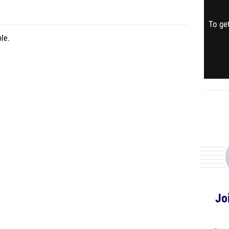
To get
le.
Jo