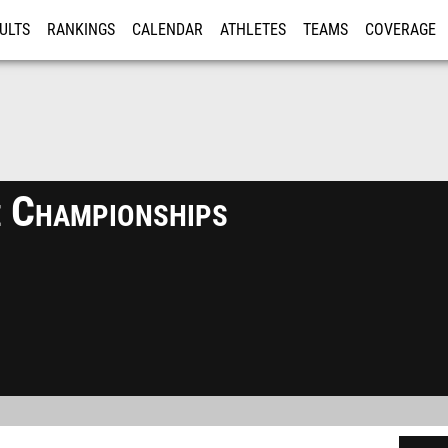
ULTS
RANKINGS
CALENDAR
ATHLETES
TEAMS
COVERAGE
ISTRATION
MORE
 Championships