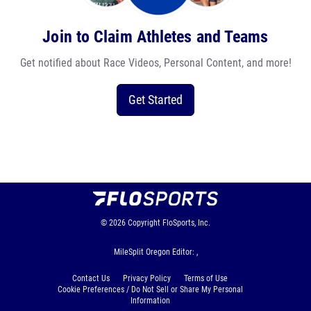
Join to Claim Athletes and Teams
Get notified about Race Videos, Personal Content, and more!
Get Started
© 2026
Copyright
FloSports, Inc.
MileSplit Oregon Editor: ,
Contact Us
Privacy Policy
Terms of Use
Cookie Preferences / Do Not Sell or Share My Personal
Information