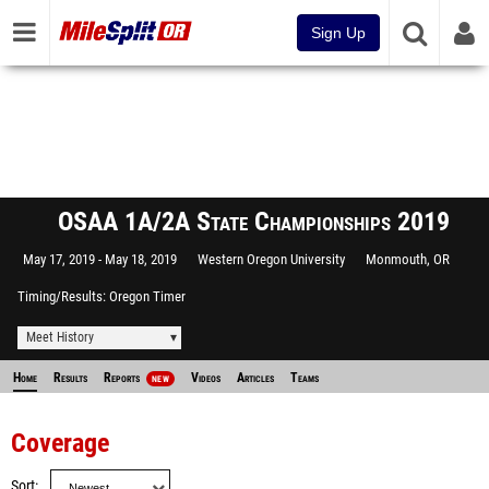
Sign Up
OSAA 1A/2A State Championships 2019
May 17, 2019
May 18, 2019
Western Oregon University
Monmouth, OR
Timing/Results
Oregon Timer
Meet History
Home
Results
Reports
Videos
Articles
Teams
NEW
Coverage
Sort