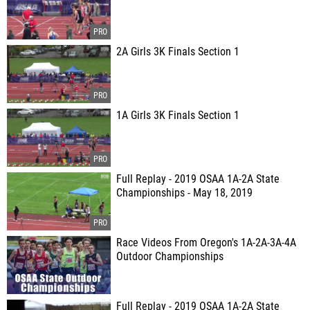
2A Girls 3K Finals Section 1
1A Girls 3K Finals Section 1
Full Replay - 2019 OSAA 1A-2A State
Championships - May 18, 2019
Race Videos From Oregon's 1A-2A-3A-4A
Outdoor Championships
Full Replay - 2019 OSAA 1A-2A State