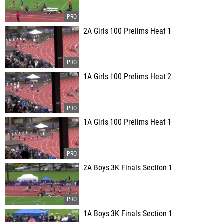
2A Girls 100 Prelims Heat 1
1A Girls 100 Prelims Heat 2
1A Girls 100 Prelims Heat 1
2A Boys 3K Finals Section 1
1A Boys 3K Finals Section 1