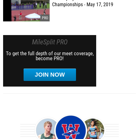
Championships - May 17, 2019
MileSplit PRO
To get the full depth of our meet coverage,
become PRO!
JOIN NOW