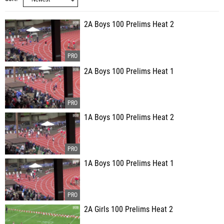
2A Boys 100 Prelims Heat 2
2A Boys 100 Prelims Heat 1
1A Boys 100 Prelims Heat 2
1A Boys 100 Prelims Heat 1
2A Girls 100 Prelims Heat 2