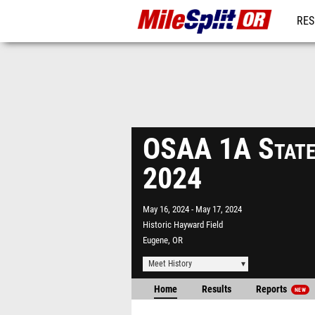
RES
REG
OSAA 1A State
2024
May 16, 2024
May 17, 2024
Historic Hayward Field
Eugene, OR
Meet History
Home
Results
Reports
NEW