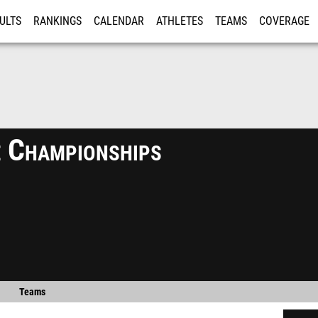
ULTS
RANKINGS
CALENDAR
ATHLETES
TEAMS
COVERAGE
ISTRATION
MORE
 Championships
Teams