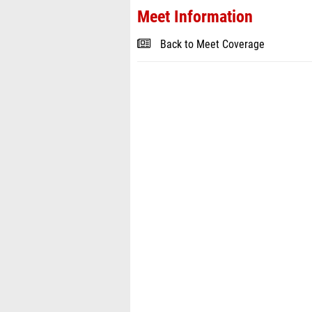
Meet Information
Back to Meet Coverage