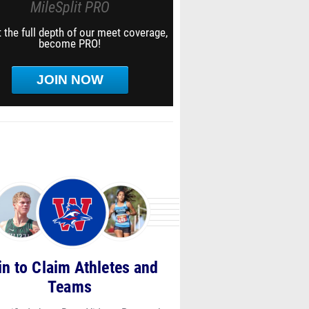
MileSplit PRO
 the full depth of our meet coverage,
become PRO!
JOIN NOW
in to Claim Athletes and
Teams