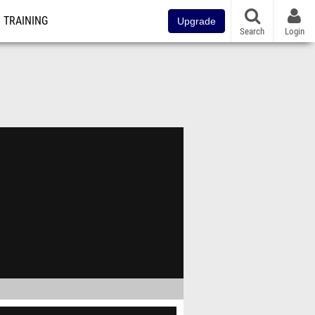
TRAINING
Upgrade
Search
Login